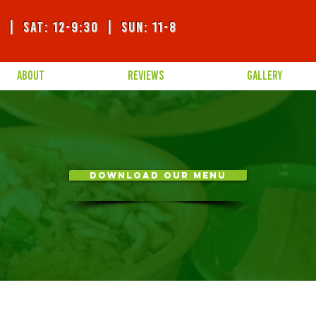
0 | SAT: 12-9:30 | sUN: 11-8
ABOUT
REVIEWS
GALLERY
DOWNLOAD OUR MENU