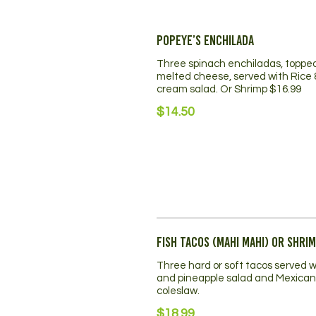
Popeye’s Enchilada
Three spinach enchiladas, toppe
melted cheese, served with Rice 
cream salad. Or Shrimp $16.99
$14.50
Fish Tacos (mahi mahi) or Shri
Three hard or soft tacos served w
and pineapple salad and Mexican
coleslaw.
$18.99