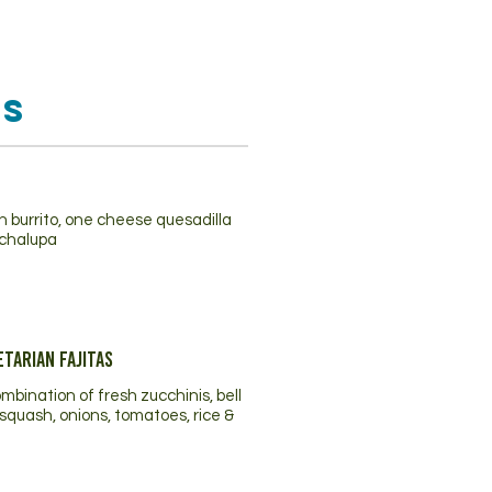
os
 burrito, one cheese quesadilla
chalupa
tarian Fajitas
ombination of fresh zucchinis, bell
squash, onions, tomatoes, rice &