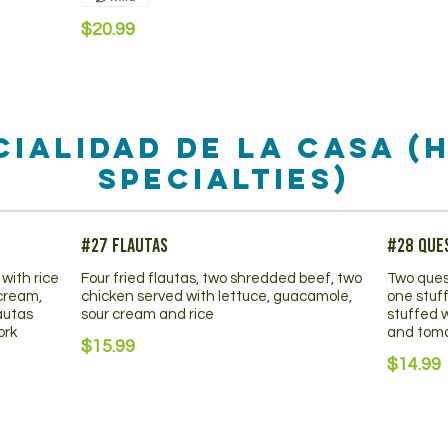
$20.99
cialidad De La Casa (
Specialties)
#27 Flautas
#28 Que
with rice
Four fried flautas, two shredded beef, two
Two ques
 cream,
chicken served with lettuce, guacamole,
one stuf
autas
sour cream and rice
stuffed 
ork
and tom
$15.99
$14.99