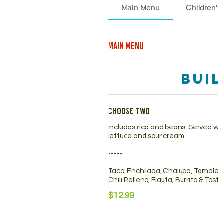
Main Menu
Children
Main Menu
Bui
Choose Two
Includes rice and beans. Served w
lettuce and sour cream.
-----
Taco, Enchilada, Chalupa, Tamal
Chili Relleno, Flauta, Burrito & To
$12.99