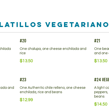
latillos Vegetarian
#20
#21
chilada
One chalupa, one cheese enchilada and
One bean
rice
and one 
$13.50
$13.50
#23
#24 Vege
lada and
One Authentic chile relleno, one cheese
A light c
enchilada, rice and beans
peppers, 
beans
$12.99
$14.50