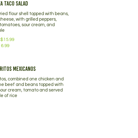
ta Taco Salad
fried flour shell topped with beans,
cheese, with grilled peppers,
 tomatoes, sour cream, and
le
$15.99
16.99
ritos Mexicanos
itos, combined one chicken and
ne beef and beans topped with
 sour cream, tomato and served
de of rice