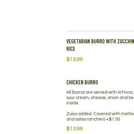
Vegetarian Burro with Zucchin
Rice
$13.99
Chicken Burro
All Burros are served with lettuce
sour cream, cheese, onion and b
inside.
Zuiso added. Covered with melt
and salsa ranchero +$1.50
$13.99