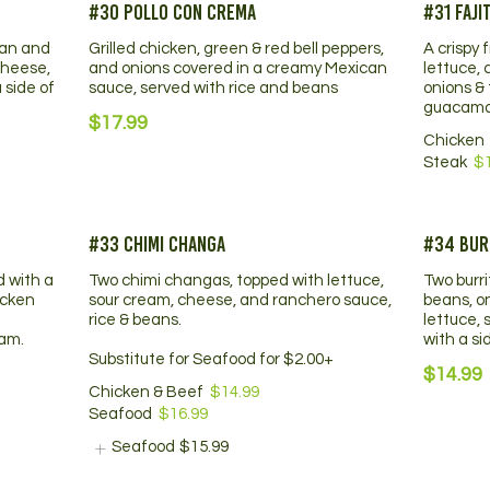
#30 Pollo Con Crema
#31 Faji
ean and
Grilled chicken, green & red bell peppers,
A crispy 
cheese,
and onions covered in a creamy Mexican
lettuce, 
 side of
sauce, served with rice and beans
onions &
guacamo
$17.99
Chicken
Steak
$
#33 Chimi Changa
#34 Bur
d with a
Two chimi changas, topped with lettuce,
Two burr
icken
sour cream, cheese, and ranchero sauce,
beans, o
rice & beans.
lettuce,
eam.
with a si
Substitute for Seafood for $2.00+
$14.99
Chicken & Beef
$14.99
Seafood
$16.99
Seafood
$15.99