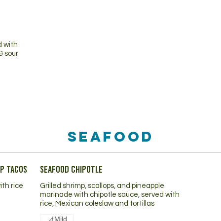
d with
& sour
Seafood
mp Tacos
Seafood Chipotle
ith rice
Grilled shrimp, scallops, and pineapple
marinade with chipotle sauce, served with
rice, Mexican coleslaw and tortillas
Mild