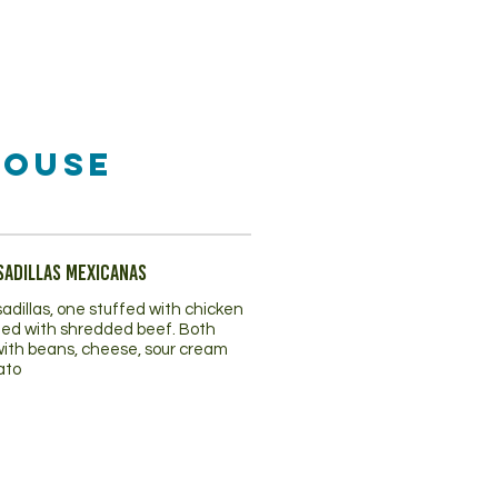
House
sadillas Mexicanas
adillas, one stuffed with chicken
fed with shredded beef. Both
with beans, cheese, sour cream
ato