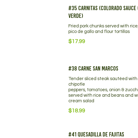
#35 Carnitas (Colorado Sauce 
Verde)
Fried pork chunks served with rice
pico de gallo and flour tortillas
$17.99
#38 Carne San Marcos
Tender sliced steak sautéed with
chipotle
peppers, tomatoes, onion & zucchi
served with rice and beans and w
cream salad
$18.99
#41 Quesadilla De Fajitas