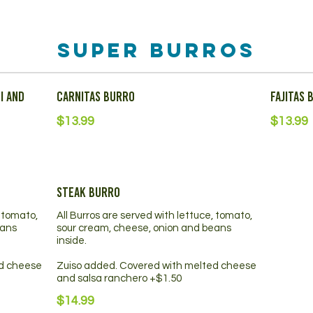
Super Burros
i and
Carnitas Burro
Fajitas 
$13.99
$13.99
Steak Burro
, tomato,
All Burros are served with lettuce, tomato,
eans
sour cream, cheese, onion and beans
inside.
ed cheese
Zuiso added. Covered with melted cheese
and salsa ranchero +$1.50
$14.99