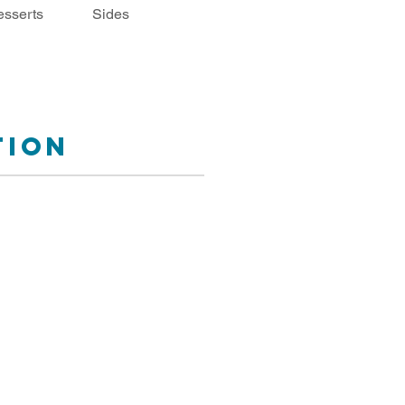
sserts
Sides
tion