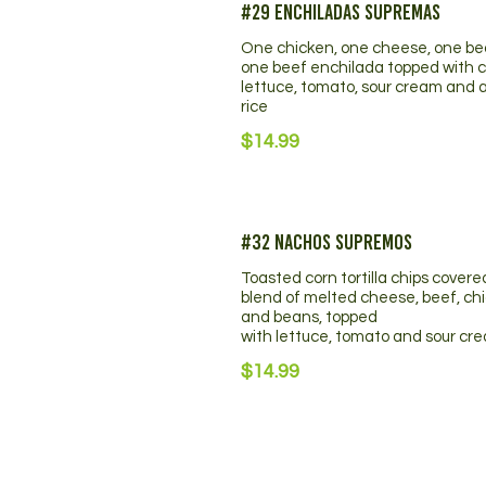
#29 Enchiladas Supremas
One chicken, one cheese, one b
one beef enchilada topped with 
lettuce, tomato, sour cream and a
rice
$14.99
#32 Nachos Supremos
Toasted corn tortilla chips covere
blend of melted cheese, beef, ch
and beans, topped
with lettuce, tomato and sour cr
$14.99