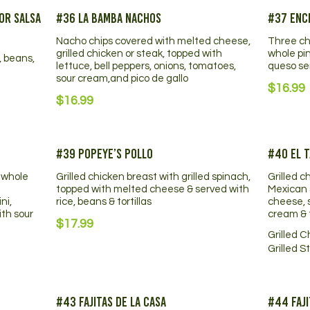
or Salsa
#36 La Bamba Nachos
#37 Ench
Nacho chips covered with melted cheese,
Three ch
grilled chicken or steak, topped with
whole pi
, beans,
lettuce, bell peppers, onions, tomatoes,
queso se
sour cream,and pico de gallo
$16.99
$16.99
#39 Popeye’s Pollo
#40 El T
 whole
Grilled chicken breast with grilled spinach,
Grilled c
topped with melted cheese & served with
Mexican 
ni,
rice, beans & tortillas
cheese, s
ith sour
cream & t
$17.99
Grilled 
Grilled S
#43 Fajitas De La Casa
#44 Faji