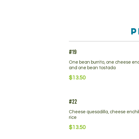
P
#19
One bean burrito, one cheese en
and one bean tostada
$13.50
#22
Cheese quesadilla, cheese enchi
rice
$13.50