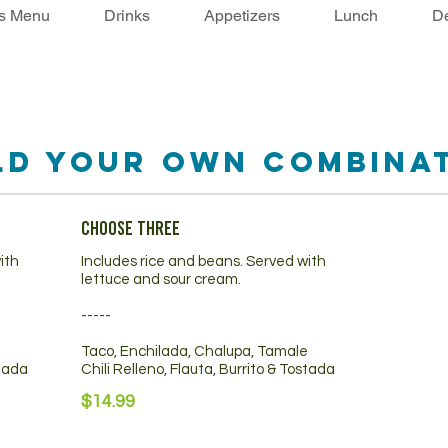
's Menu
Drinks
Appetizers
Lunch
De
ld Your Own Combina
Choose Three
ith
Includes rice and beans. Served with
lettuce and sour cream.
-----
e
Taco, Enchilada, Chalupa, Tamale
stada
Chili Relleno, Flauta, Burrito & Tostada
$14.99