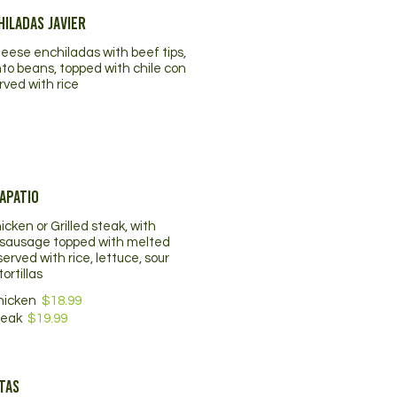
iladas Javier
eese enchiladas with beef tips,
nto beans, topped with chile con
rved with rice
apatio
hicken or Grilled steak, with
sausage topped with melted
erved with rice, lettuce, sour
ortillas
Chicken
$18.99
teak
$19.99
tas