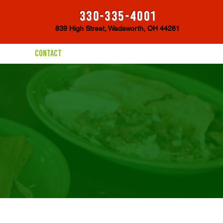
330-335-4001
839 High Street, Wadsworth, OH 44281
CONTACT