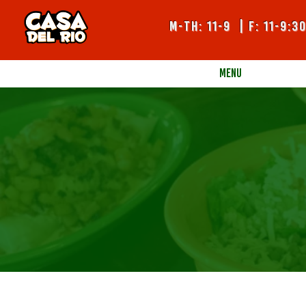
m-TH: 11-9 | F: 11-9:3
MENU