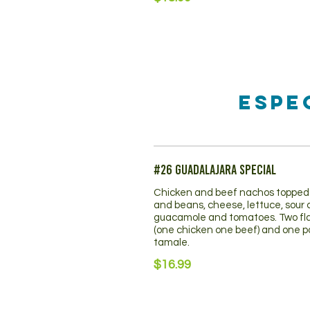
Espe
#26 Guadalajara Special
Chicken and beef nachos topped 
and beans, cheese, lettuce, sour
guacamole and tomatoes. Two fl
(one chicken one beef) and one p
tamale.
$16.99